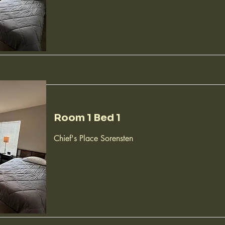
Room 1 Bed 1
Chief's Place Sorensten