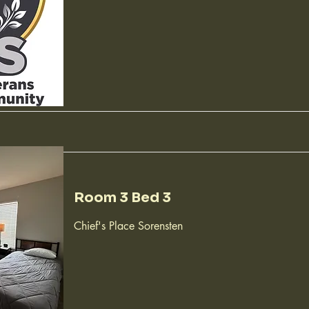
Room 3 Bed 3
Chief's Place Sorensten