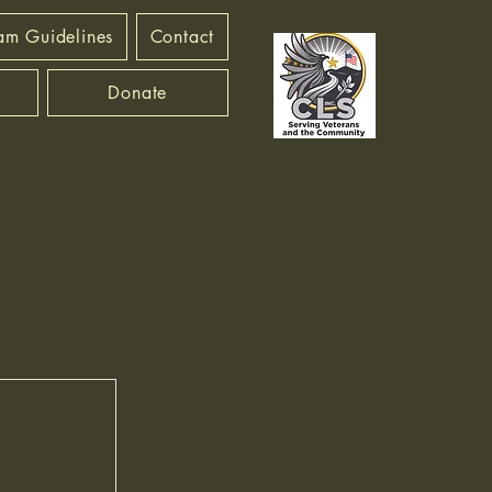
am Guidelines
Contact
Donate