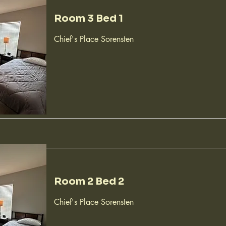
Room 3 Bed 1
Chief's Place Sorensten
Room 2 Bed 2
Chief's Place Sorensten