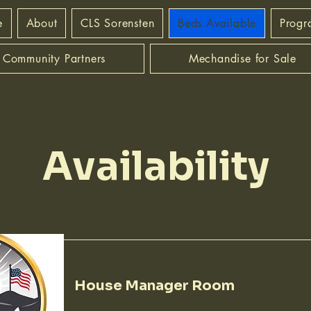
e
About
CLS Sorensten
Beds Available
Progr
Community Partners
Mechandise for Sale
Availability
House Manager Room