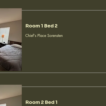
Room 1 Bed 2
Chief's Place Sorensten
Room 2 Bed 1