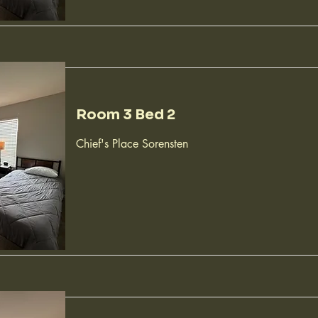
Room 3 Bed 2
Chief's Place Sorensten